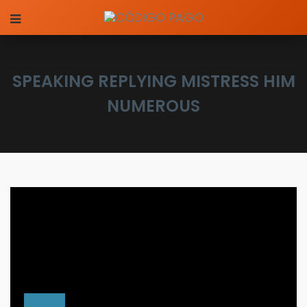
SPEAKING REPLYING MISTRESS HIM
NUMEROUS