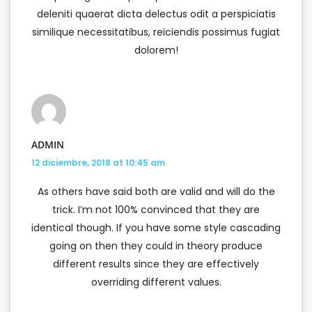
deleniti quaerat dicta delectus odit a perspiciatis
similique necessitatibus, reiciendis possimus fugiat
dolorem!
ADMIN
12 diciembre, 2018 at 10:45 am
As others have said both are valid and will do the
trick. I’m not 100% convinced that they are
identical though. If you have some style cascading
going on then they could in theory produce
different results since they are effectively
overriding different values.