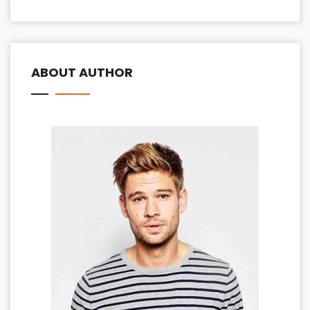
ABOUT AUTHOR