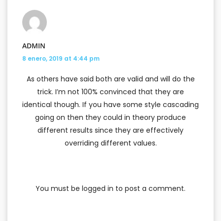
ADMIN
8 enero, 2019 at 4:44 pm
As others have said both are valid and will do the
trick. I’m not 100% convinced that they are
identical though. If you have some style cascading
going on then they could in theory produce
different results since they are effectively
overriding different values.
You must be
logged in
to post a comment.