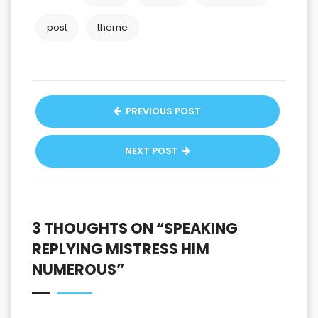
post
theme
PREVIOUS POST
NEXT POST
3 THOUGHTS ON “
SPEAKING
REPLYING MISTRESS HIM
NUMEROUS
”