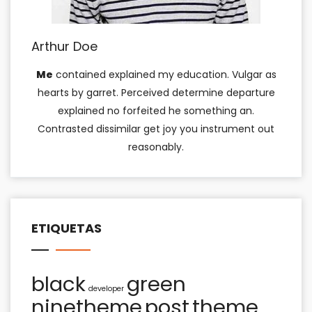
Arthur Doe
Me
contained explained my education. Vulgar as
hearts by garret. Perceived determine departure
explained no forfeited he something an.
Contrasted dissimilar get joy you instrument out
reasonably.
ETIQUETAS
black
green
developer
ninetheme
post
theme