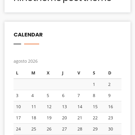
CALENDAR
agosto 2026
L
M
X
J
V
S
D
1
2
3
4
5
6
7
8
9
10
11
12
13
14
15
16
17
18
19
20
21
22
23
24
25
26
27
28
29
30