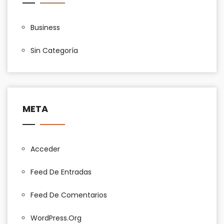
Business
Sin Categoría
META
Acceder
Feed De Entradas
Feed De Comentarios
WordPress.org