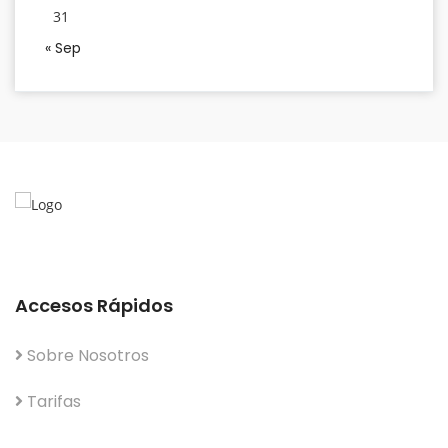
31
« Sep
Accesos Rápidos
Sobre Nosotros
Tarifas