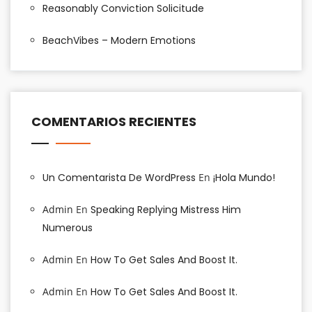
Reasonably Conviction Solicitude
BeachVibes – Modern Emotions
COMENTARIOS RECIENTES
Un Comentarista De WordPress
En
¡Hola Mundo!
Admin
En
Speaking Replying Mistress Him
Numerous
Admin
En
How To Get Sales And Boost It.
Admin
En
How To Get Sales And Boost It.