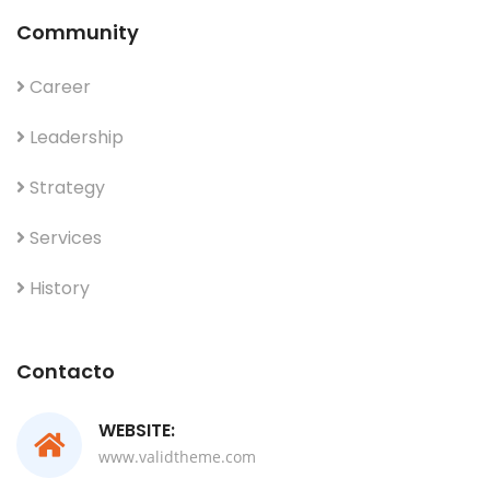
Community
Career
Leadership
Strategy
Services
History
Contacto
WEBSITE:
www.validtheme.com