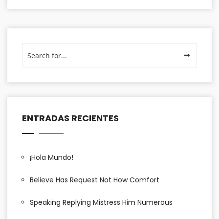
ENTRADAS RECIENTES
¡Hola Mundo!
Believe Has Request Not How Comfort
Speaking Replying Mistress Him Numerous