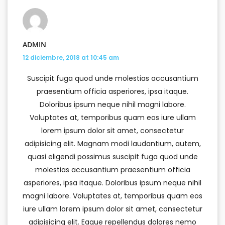
ADMIN
12 diciembre, 2018 at 10:45 am
Suscipit fuga quod unde molestias accusantium
praesentium officia asperiores, ipsa itaque.
Doloribus ipsum neque nihil magni labore.
Voluptates at, temporibus quam eos iure ullam
lorem ipsum dolor sit amet, consectetur
adipisicing elit. Magnam modi laudantium, autem,
quasi eligendi possimus suscipit fuga quod unde
molestias accusantium praesentium officia
asperiores, ipsa itaque. Doloribus ipsum neque nihil
magni labore. Voluptates at, temporibus quam eos
iure ullam lorem ipsum dolor sit amet, consectetur
adipisicing elit. Eaque repellendus dolores nemo