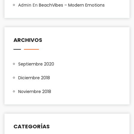
Admin
En
BeachVibes – Modern Emotions
ARCHIVOS
Septiembre 2020
Diciembre 2018
Noviembre 2018
CATEGORÍAS